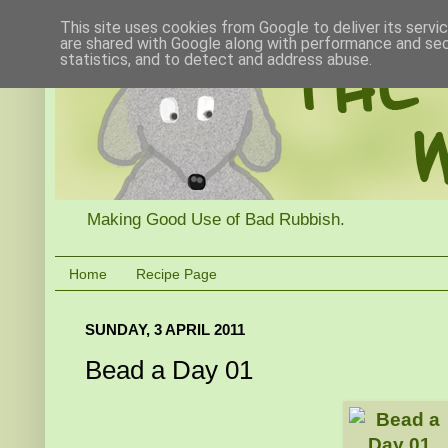
This site uses cookies from Google to deliver its servi
are shared with Google along with performance and secu
statistics, and to detect and address abuse.
Making Good Use of Bad Rubbish.
Home
Recipe Page
SUNDAY, 3 APRIL 2011
Bead a Day 01