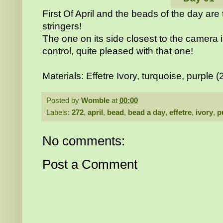
First Of April and the beads of the day are
stringers!
The one on its side closest to the camera 
control, quite pleased with that one!
Materials: Effetre Ivory, turquoise, purple (
Posted by
Womble
at
00:00
Labels:
272
,
april
,
bead
,
bead a day
,
effetre
,
ivory
,
p
No comments:
Post a Comment