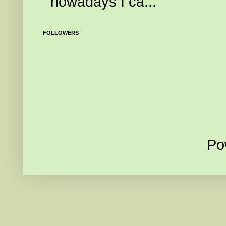
nowadays I ca...
FOLLOWERS
Po