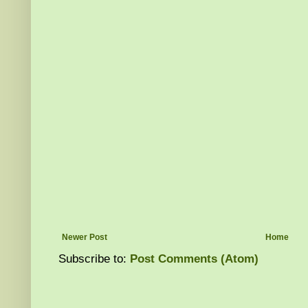
Newer Post
Home
Subscribe to:
Post Comments (Atom)