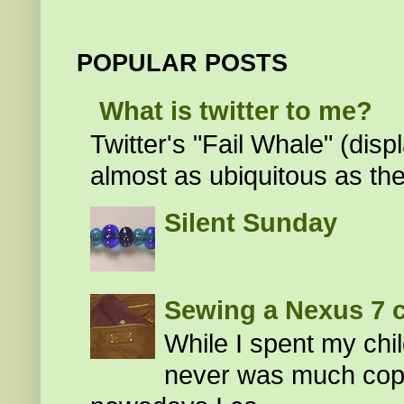
POPULAR POSTS
What is twitter to me?
Twitter's "Fail Whale" (di
almost as ubiquitous as the
Silent Sunday
Sewing a Nexus 7 
While I spent my chi
never was much cop my